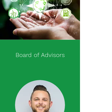
Board of Advisors