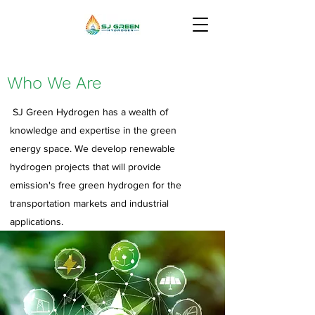
Who We Are
SJ Green Hydrogen has a wealth of
knowledge and expertise in the green
energy space. We develop renewable
hydrogen projects that will provide
emission's free green hydrogen for the
transportation markets and industrial
applications.