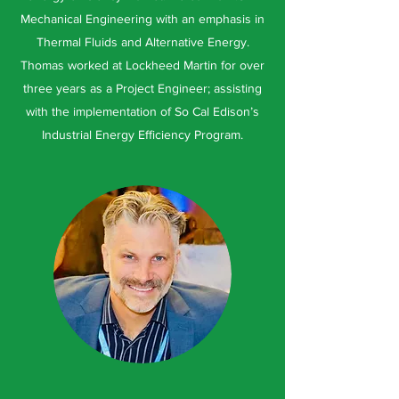
Mechanical Engineering with an emphasis in
Thermal Fluids and Alternative Energy.
Thomas worked at Lockheed Martin for over
three years as a Project Engineer; assisting
with the implementation of So Cal Edison’s
Industrial Energy Efficiency Program.