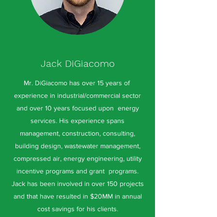
Jack DiGiacomo
Mr. DiGiacomo has over 15 years of
experience in industrial/commercial sector
and over 10 years focused upon energy
services. His experience spans
management, construction, consulting,
building design, wastewater management,
compressed air, energy engineering, utility
incentive programs and grant programs.
Jack has been involved in over 150 projects
and that have resulted in $20MM in annual
cost savings for his clients.