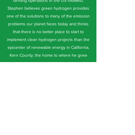
farming operations in the US midwest.
Stephen believes green hydrogen provides
one of the solutions to many of the emission
problems our planet faces today and thinks
that there is no better place to start to
implement clean hydrogen projects than the
epicenter of renewable energy in California,
Kern County; the home to where he grew
up.