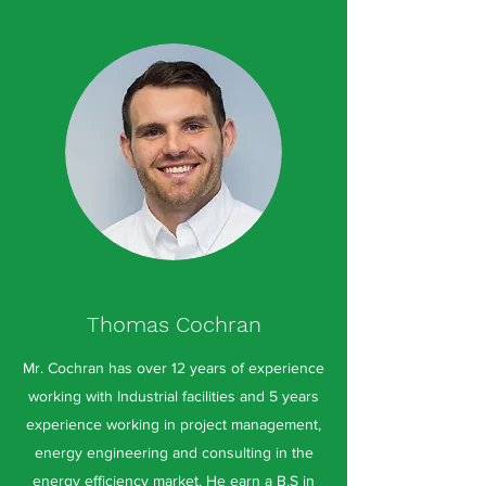
Thomas Cochran
Mr. Cochran has over 12 years of experience
working with Industrial facilities and 5 years
experience working in project management,
energy engineering and consulting in the
energy efficiency market. He earn a B.S in