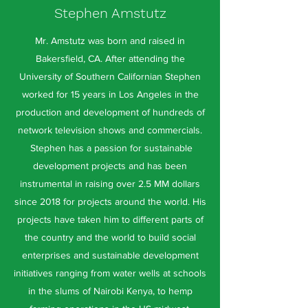
Stephen Amstutz
Mr. Amstutz was born and raised in
Bakersfield, CA. After attending the
University of Southern Californian Stephen
worked for 15 years in Los Angeles in the
production and development of hundreds of
network television shows and commercials.
Stephen has a passion for sustainable
development projects and has been
instrumental in raising over 2.5 MM dollars
since 2018 for projects around the world. His
projects have taken him to different parts of
the country and the world to build social
enterprises and sustainable development
initiatives ranging from water wells at schools
in the slums of Nairobi Kenya, to hemp